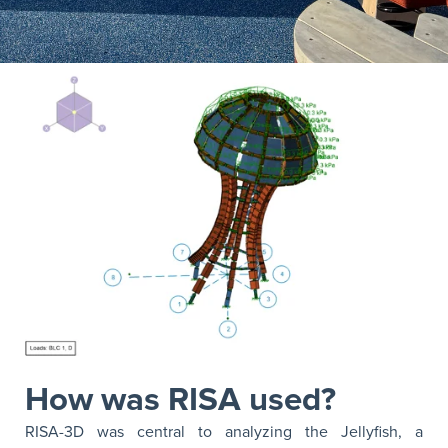
How was RISA used?
RISA-3D was central to analyzing the Jellyfish, a