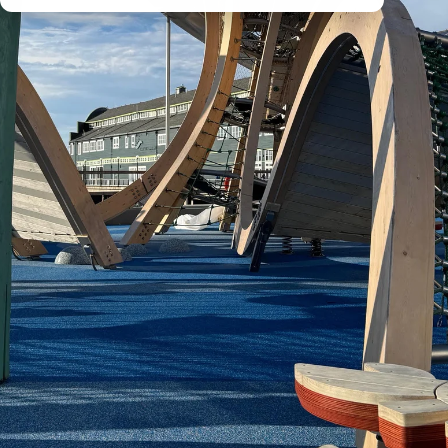
All
Products