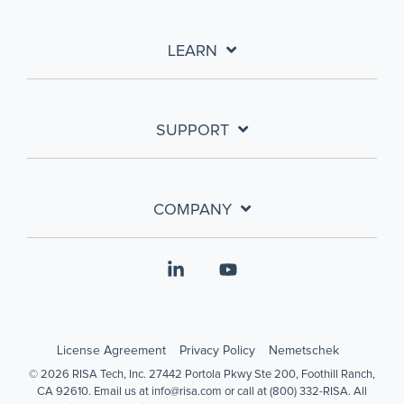
LEARN
SUPPORT
COMPANY
Linkedin
YouTube
License Agreement
Privacy Policy
Nemetschek
© 2026 RISA Tech, Inc. 27442 Portola Pkwy Ste 200, Foothill Ranch,
CA 92610. Email us at info@risa.com or call at (800) 332-RISA. All