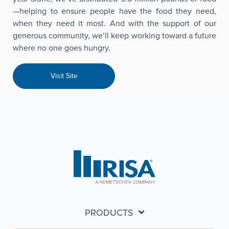
—helping to ensure people have the food they need,
when they need it most. And with the support of our
generous community, we’ll keep working toward a future
where no one goes hungry.
Visit Site
PRODUCTS