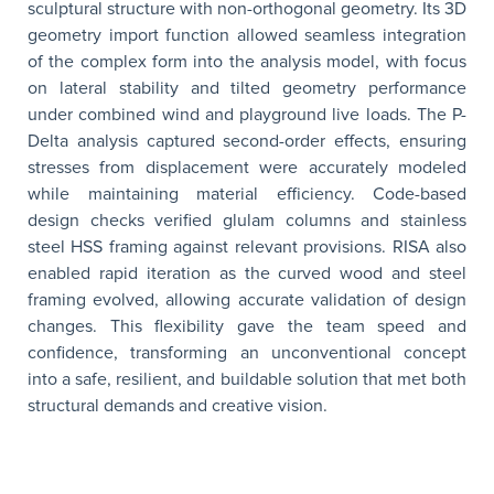
sculptural structure with non-orthogonal geometry. Its 3D
geometry import function allowed seamless integration
of the complex form into the analysis model, with focus
on lateral stability and tilted geometry performance
under combined wind and playground live loads. The P-
Delta analysis captured second-order effects, ensuring
stresses from displacement were accurately modeled
while maintaining material efficiency. Code-based
design checks verified glulam columns and stainless
steel HSS framing against relevant provisions. RISA also
enabled rapid iteration as the curved wood and steel
framing evolved, allowing accurate validation of design
changes. This flexibility gave the team speed and
confidence, transforming an unconventional concept
into a safe, resilient, and buildable solution that met both
structural demands and creative vision.