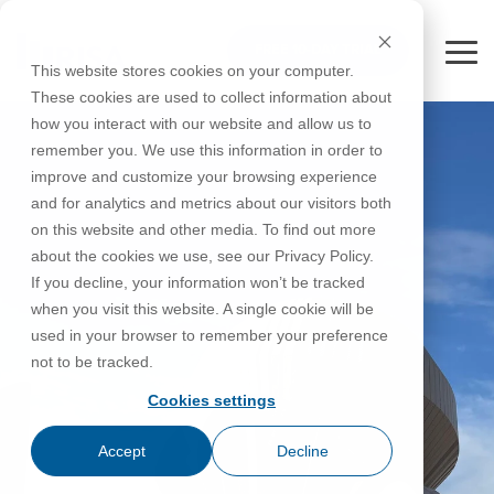
Skip
to
FREE 10-DAY TRIAL
the
Tog
This website stores cookies on your computer.
main
Me
These cookies are used to collect information about
content.
how you interact with our website and allow us to
Educational
Contact
Design
License
Downloads
Product
Products
Education
remember you. We use this information in order to
Licenses
Codes
Agreement
Documentation
Careers
For
RISA-3D
RISACalc
improve and customize your browsing experience
Licensing
Training
Online
Video
Get
About Us
Students
Try the
Webinars
Case
Privacy Policy
and for analytics and metrics about our visitors both
Support
System
Courses
Help
Support
Library
Complete
Employee
RISAFloor
ADAPT-
Studies
on this website and other media. To find out more
RISA
For
Requirements
Reach an
Spotlight
Open BIM
Builder
Suite for
about the cookies we use, see our Privacy Policy.
Instructors
Customer
RISAFoundation
Engineer
New
10 Days
If you decline, your information won’t be tracked
Portal
Nemetschek
Specifications
Partners
FREE
ADAPT-
Features
when you visit this website. A single cookie will be
RISAConnection
Tips &
PT/RC
used in your browser to remember your preference
Tricks
Cloud
RISA-2D
not to be tracked.
ADAPT-
Licensing
Felt
Cookies settings
RISASection
Link
Accept
Decline
Utilities