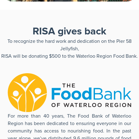
RISA gives back
To recognize the hard work and dedication on the Pier 58
Jellyfish,
RISA will be donating $500 to the Waterloo Region Food Bank.
For more than 40 years, The Food Bank of Waterloo
Region has been dedicated to ensuring everyone in our
community has access to nourishing food. In the past
year alone, we’ve distributed 9.6 million pounds of food