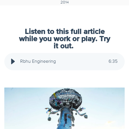
2014
Listen to this full article
while you work or play. Try
it out.
Rbhu Engineering
6
:
35