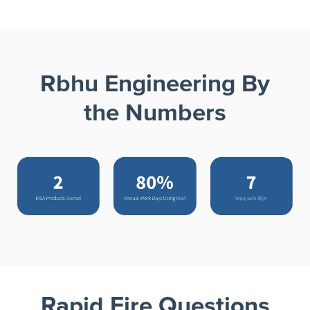
Rbhu Engineering By
the Numbers
Rapid Fire Questions