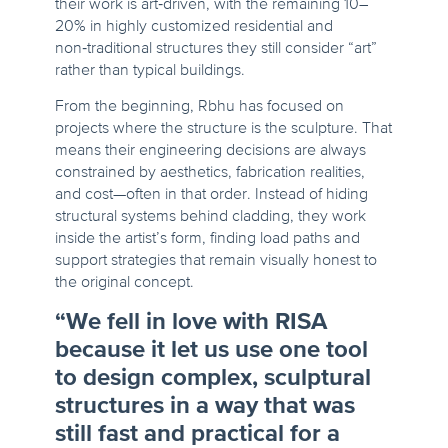
their work is art‑driven, with the remaining 10–
20% in highly customized residential and
non‑traditional structures they still consider “art”
rather than typical buildings.
From the beginning, Rbhu has focused on
projects where the structure is the sculpture. That
means their engineering decisions are always
constrained by aesthetics, fabrication realities,
and cost—often in that order. Instead of hiding
structural systems behind cladding, they work
inside the artist’s form, finding load paths and
support strategies that remain visually honest to
the original concept.
“We fell in love with RISA
because it let us use one tool
to design complex, sculptural
structures in a way that was
still fast and practical for a