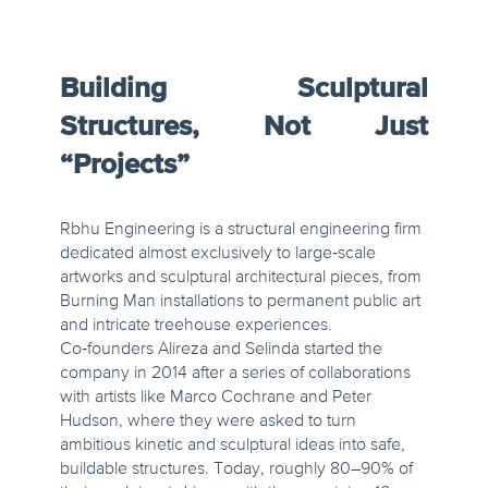
Building Sculptural
Structures, Not Just
“Projects”
Rbhu Engineering is a structural engineering firm
dedicated almost exclusively to large‑scale
artworks and sculptural architectural pieces, from
Burning Man installations to permanent public art
and intricate treehouse experiences.
Co‑founders Alireza and Selinda started the
company in 2014 after a series of collaborations
with artists like Marco Cochrane and Peter
Hudson, where they were asked to turn
ambitious kinetic and sculptural ideas into safe,
buildable structures. Today, roughly 80–90% of