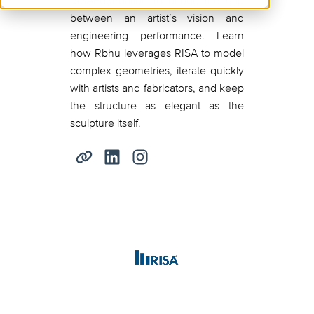
RISAFoundation to bridge the gap
between an artist’s vision and
engineering performance. Learn
how Rbhu leverages RISA to model
complex geometries, iterate quickly
with artists and fabricators, and keep
the structure as elegant as the
sculpture itself.