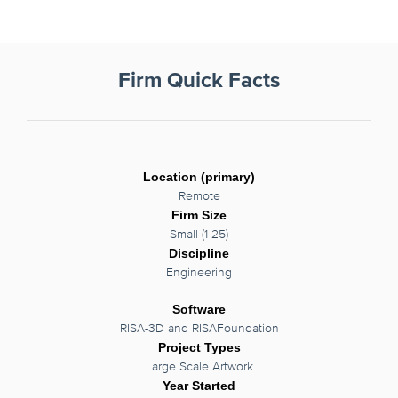
Firm Quick Facts
Location (primary)
Remote
Firm Size
Small (1-25)
Discipline
Engineering
Software
RISA-3D and RISAFoundation
Project Types
Large Scale Artwork
Year Started