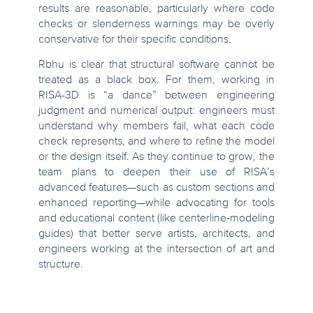
results are reasonable, particularly where code
checks or slenderness warnings may be overly
conservative for their specific conditions.
Rbhu is clear that structural software cannot be
treated as a black box. For them, working in
RISA-3D is “a dance” between engineering
judgment and numerical output: engineers must
understand why members fail, what each code
check represents, and where to refine the model
or the design itself. As they continue to grow, the
team plans to deepen their use of RISA’s
advanced features—such as custom sections and
enhanced reporting—while advocating for tools
and educational content (like centerline‑modeling
guides) that better serve artists, architects, and
engineers working at the intersection of art and
structure.