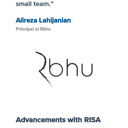
small team.”
Alireza Lahijanian
Principal at Rbhu
Advancements with RISA