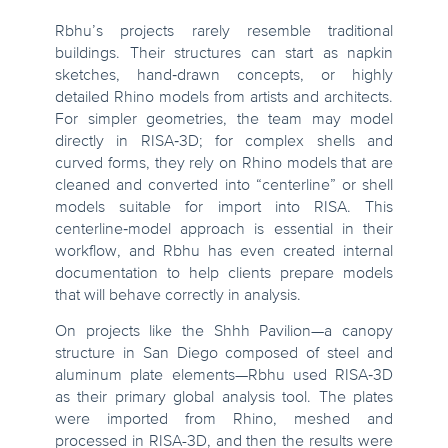
Rbhu’s projects rarely resemble traditional
buildings. Their structures can start as napkin
sketches, hand‑drawn concepts, or highly
detailed Rhino models from artists and architects.
For simpler geometries, the team may model
directly in RISA‑3D; for complex shells and
curved forms, they rely on Rhino models that are
cleaned and converted into “centerline” or shell
models suitable for import into RISA. This
centerline‑model approach is essential in their
workflow, and Rbhu has even created internal
documentation to help clients prepare models
that will behave correctly in analysis.
On projects like the Shhh Pavilion—a canopy
structure in San Diego composed of steel and
aluminum plate elements—Rbhu used RISA‑3D
as their primary global analysis tool. The plates
were imported from Rhino, meshed and
processed in RISA-3D, and then the results were