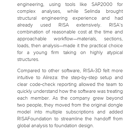
engineering, using tools like SAP2000 for
complex analyses, while Selinda brought
structural engineering experience and had
already used RISA extensively. RISA’s
combination of reasonable cost at the time and
approachable workflow—materials, sections,
loads, then analysis—made it the practical choice
for a young firm taking on highly atypical
structures.
Compared to other software, RISA‑3D felt more
intuitive to Alireza: the step‑by‑step setup and
clear code‑check reporting allowed the team to
quickly understand how the software was treating
each member. As the company grew beyond
two people, they moved from the original dongle
model into multiple subscriptions and added
RISAFoundation to streamline the handoff from
global analysis to foundation design.