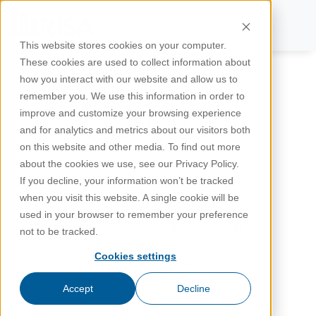
This website stores cookies on your computer.
These cookies are used to collect information about
how you interact with our website and allow us to
remember you. We use this information in order to
improve and customize your browsing experience
and for analytics and metrics about our visitors both
on this website and other media. To find out more
about the cookies we use, see our Privacy Policy.
If you decline, your information won’t be tracked
when you visit this website. A single cookie will be
Discover how Rubu turns ambitious
used in your browser to remember your preference
artwork into buildable reality with
not to be tracked.
RISA. Specializing in large‑scale
Cookies settings
sculptures, kinetic installations, and
sculptural architectural pieces, their
Accept
Decline
team uses RISA‑3D and