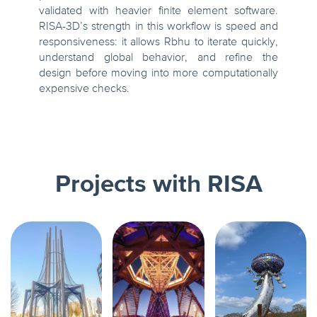
validated with heavier finite element software.
RISA-3D’s strength in this workflow is speed and
responsiveness: it allows Rbhu to iterate quickly,
understand global behavior, and refine the
design before moving into more computationally
expensive checks.
Projects with RISA