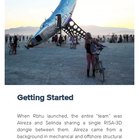
Getting Started
When Rbhu launched, the entire “team” was
Alireza and Selinda sharing a single RISA‑3D
dongle between them. Alireza came from a
background in mechanical and offshore structural