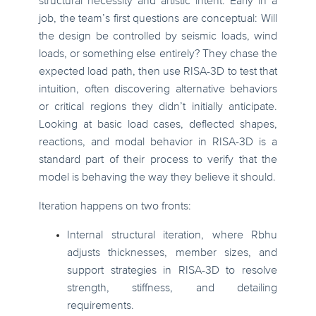
structural necessity and artistic intent. Early in a
job, the team’s first questions are conceptual: Will
the design be controlled by seismic loads, wind
loads, or something else entirely? They chase the
expected load path, then use RISA-3D to test that
intuition, often discovering alternative behaviors
or critical regions they didn’t initially anticipate.
Looking at basic load cases, deflected shapes,
reactions, and modal behavior in RISA-3D is a
standard part of their process to verify that the
model is behaving the way they believe it should.
Iteration happens on two fronts:
Internal structural iteration, where Rbhu
adjusts thicknesses, member sizes, and
support strategies in RISA-3D to resolve
strength, stiffness, and detailing
requirements.