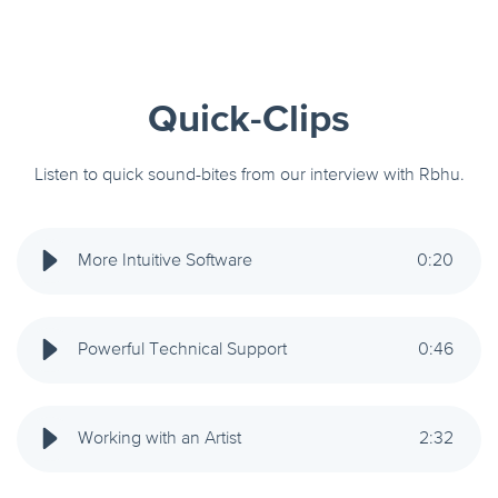
Quick-Clips
Listen to quick sound-bites from our interview with Rbhu.
More Intuitive Software
0
:
20
Powerful Technical Support
0
:
46
Working with an Artist
2
:
32