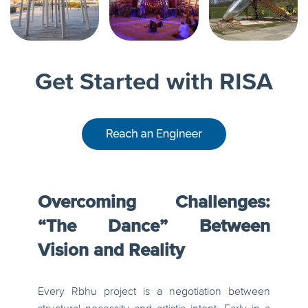
Get Started with RISA
Overcoming Challenges:
“The Dance” Between
Vision and Reality
Every Rbhu project is a negotiation between