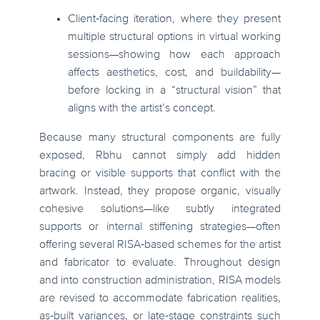
Client‑facing iteration, where they present
multiple structural options in virtual working
sessions—showing how each approach
affects aesthetics, cost, and buildability—
before locking in a “structural vision” that
aligns with the artist’s concept.
Because many structural components are fully
exposed, Rbhu cannot simply add hidden
bracing or visible supports that conflict with the
artwork. Instead, they propose organic, visually
cohesive solutions—like subtly integrated
supports or internal stiffening strategies—often
offering several RISA‑based schemes for the artist
and fabricator to evaluate. Throughout design
and into construction administration, RISA models
are revised to accommodate fabrication realities,
as‑built variances, or late‑stage constraints such