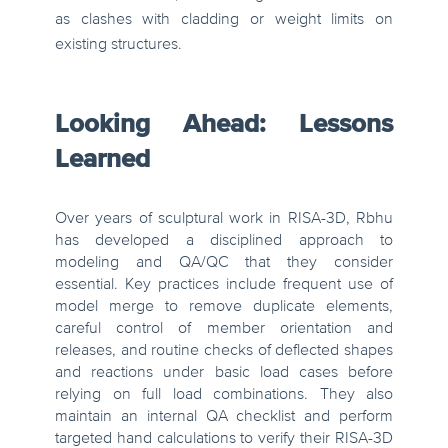
as clashes with cladding or weight limits on
existing structures.
Looking Ahead: Lessons
Learned
Over years of sculptural work in RISA-3D, Rbhu
has developed a disciplined approach to
modeling and QA/QC that they consider
essential. Key practices include frequent use of
model merge to remove duplicate elements,
careful control of member orientation and
releases, and routine checks of deflected shapes
and reactions under basic load cases before
relying on full load combinations. They also
maintain an internal QA checklist and perform
targeted hand calculations to verify their RISA-3D